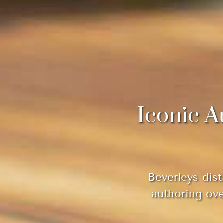
Iconic A
Beverleys dist
authoring ov