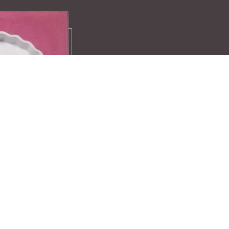
Recipes
A compilation 
favourite recei
exclusive ideas
Find more here