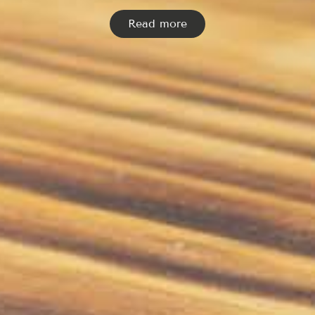
Read more