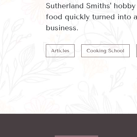
Sutherland Smiths' hobby
food quickly turned into
business.
Articles
Cooking School