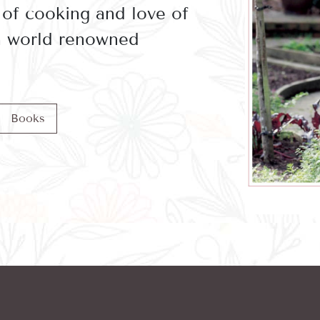
 of cooking and love of
 a world renowned
Books