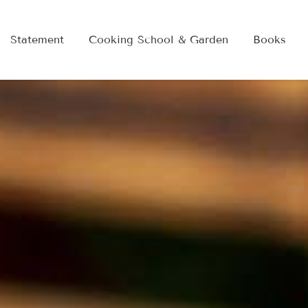
Statement
Cooking School & Garden
Books