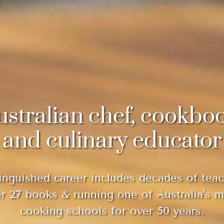
ustralian chef, cookbo
and culinary educator
inguished career includes decades of teac
er 27 books & running one of Australia’s 
cooking schools for over 50 years.