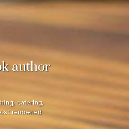
ok author
hing, catering,
most renowned