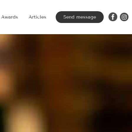
Awards
Articles
Send message