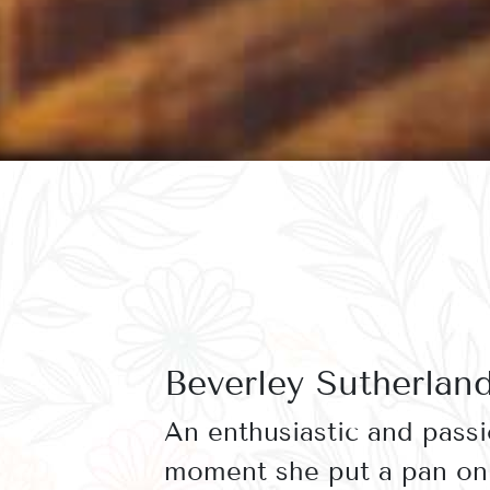
Beverley Sutherlan
An enthusiastic and pass
moment she put a pan on 