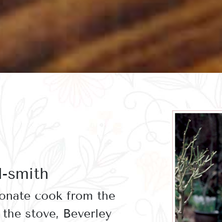
d-smith
ionate cook from the
the stove, Beverley