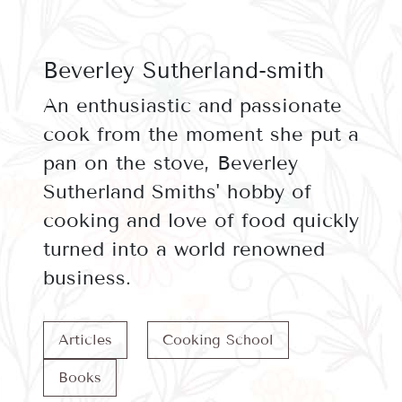
Beverley Sutherland-smith
An enthusiastic and passionate
cook from the moment she put a
pan on the stove, Beverley
Sutherland Smiths' hobby of
cooking and love of food quickly
turned into a world renowned
business.
Articles
Cooking School
Books