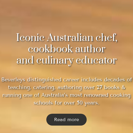
Iconic Australian chef,
cookbook author
and culinary educator
Beverleys distinguished career includes decades of
teaching, catering, authoring over 27 books &
running one of Australia’s most renowned cooking
schools for over 50 years.
Read more