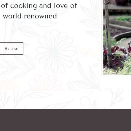
 of cooking and love of
 a world renowned
Books