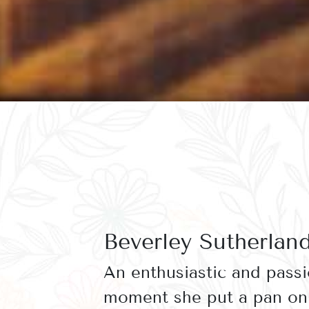
Beverley Sutherlan
An enthusiastic and pass
moment she put a pan on 