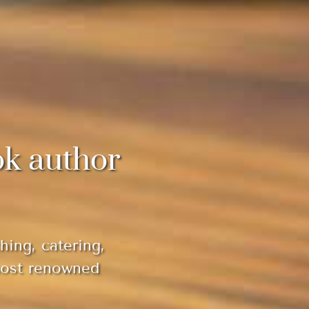
ok author
hing, catering,
most renowned