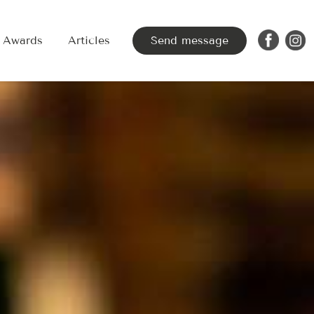
Awards
Articles
Send message