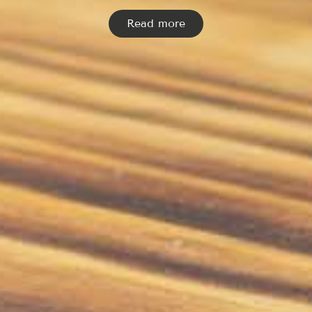
Read more