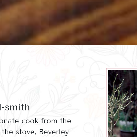
d-smith
ionate cook from the
the stove, Beverley