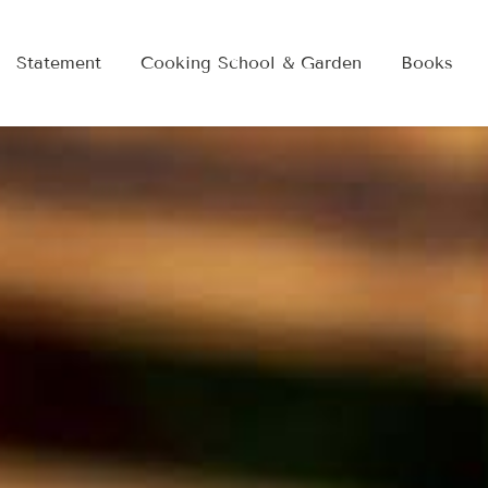
Statement
Cooking School & Garden
Books