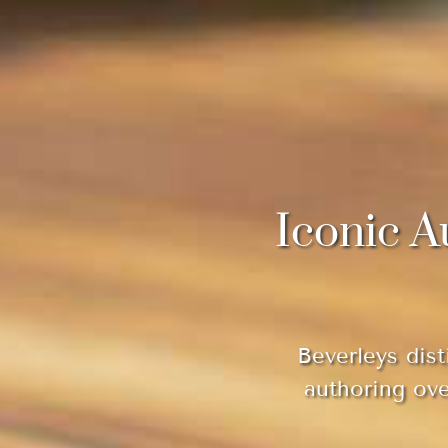
Iconic A
Beverleys dist
authoring ov