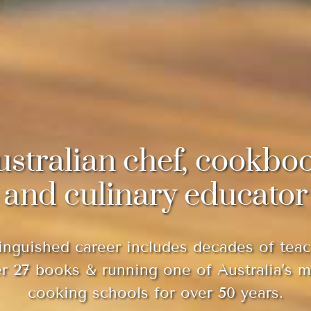
ustralian chef, cookbo
and culinary educator
inguished career includes decades of teac
er 27 books & running one of Australia’s 
cooking schools for over 50 years.