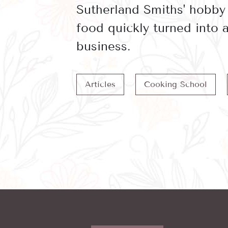
Sutherland Smiths' hobby
food quickly turned into
business.
Articles
Cooking School