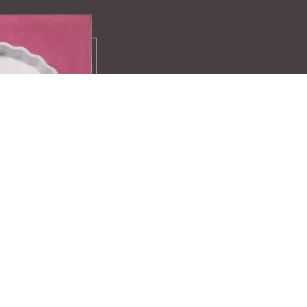
Recipes
A compilation 
favourite recei
exclusive ideas
Find more here